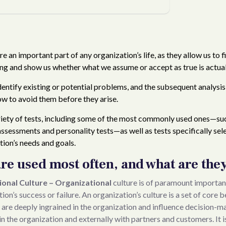
Organizati
on
e an important part of any organization’s life, as they allow us to fil
ng and show us whether what we assume or accept as true is actual
dentify existing or potential problems, and the subsequent analysi
w to avoid them before they arise.
ariety of tests, including some of the most commonly used ones—su
assessments and personality tests—as well as tests specifically sel
ion’s needs and goals.
are used most often, and what are the
onal Culture – Organizational
culture is of paramount importanc
on’s success or failure. An organization’s culture is a set of core 
 are deeply ingrained in the organization and influence decision-m
in the organization and externally with partners and customers. It