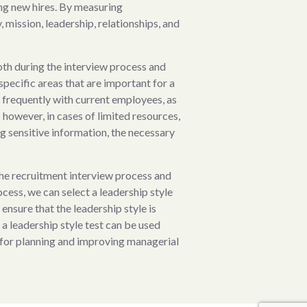
ting new hires. By measuring
, mission, leadership, relationships, and
oth during the interview process and
specific areas that are important for a
s frequently with current employees, as
however, in cases of limited resources,
ng sensitive information, the necessary
the recruitment interview process and
ess, we can select a leadership style
ensure that the leadership style is
 a leadership style test can be used
 for planning and improving managerial