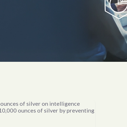
Research
and
ounces of silver on intelligence
Analysis
10,000 ounces of silver by preventing
of the