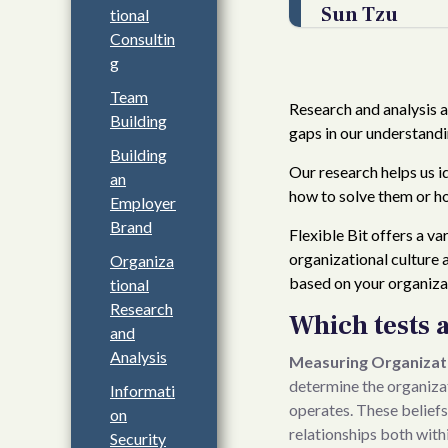
Sun Tzu
tional
Consultin
g
Team
Research and analysis ar
Building
gaps in our understandi
Building
Our research helps us i
an
how to solve them or ho
Employer
Brand
Flexible Bit offers a v
organizational culture 
Organiza
based on your organizat
tional
Research
Which tests 
and
Analysis
Measuring Organizati
determine the organizati
Informati
operates. These beliefs
on
relationships both with
Security