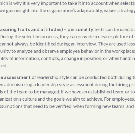
hich is why it is very important to take it into account when selec
we gain insight into the organization’s adaptability, values, strategy
asuring traits and attitudes) – personality
tests can be used b
During the selection process, they can provide a clearer picture of 
 cannot always be identified during an interview. They are used les
unity to analyze and observe employee behavior in the workplace; 
lity of information, conflicts, a change in position, or when handli
red.
The assessment
of leadership style can be conducted both during 
dministering a leadership style assessment during the hiring proc
ls of the team to be managed, if we have an established team, or to 
anization’s culture and the goals we aim to achieve. For employees,
ssumptions that need to be verified, when forming new teams, and