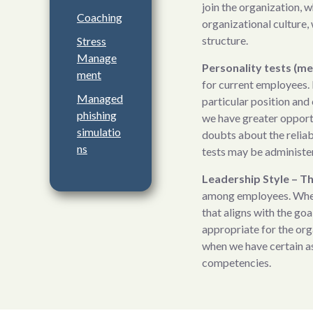
join the organization, w
Coaching
organizational culture, 
structure.
Stress
Manage
Personality tests (me
ment
for current employees. 
Managed
particular position and
phishing
we have greater opport
simulatio
doubts about the reliabi
ns
tests may be administe
Leadership Style – 
among employees. When a
that aligns with the goa
appropriate for the org
when we have certain a
competencies.