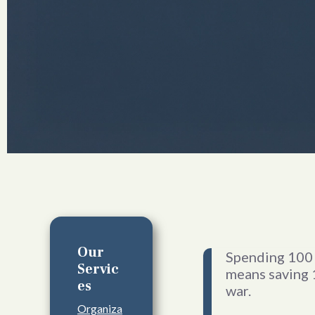
Our
Spending 100 
Servic
means saving 
es
war.
Organiza