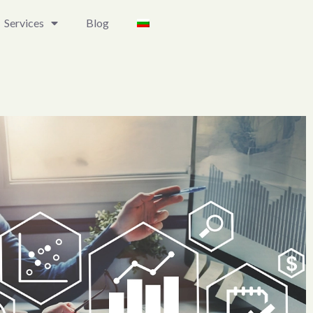
Services
Blog