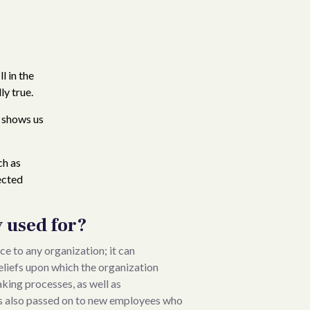
l in the
ly true.
s shows us
ch as
ected
y used for?
e to any organization; it can
beliefs upon which the organization
aking processes, as well as
 is also passed on to new employees who