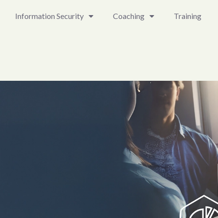
Information Security
Coaching
Training